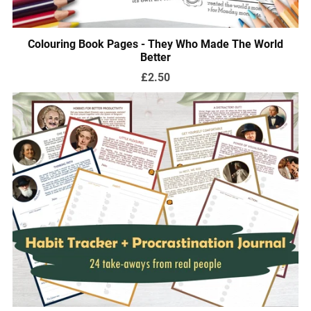
Colouring Book Pages - They Who Made The World
Better
£2.50