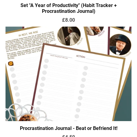
Set "A Year of Productivity" (Habit Tracker +
Procrastination Journal)
£8.00
Procrastination Journal - Beat or Befriend It!
£4.50