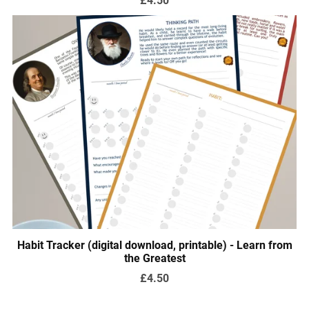
Habit Tracker (digital download, printable) - Learn from
the Greatest
£4.50