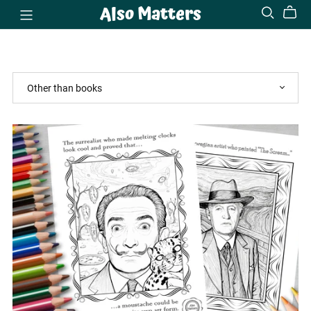
Also Matters