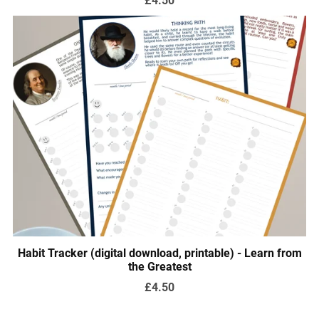
Habit Tracker (digital download, printable) - Learn from
the Greatest
£4.50