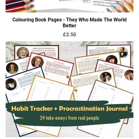
Colouring Book Pages - They Who Made The World
Better
£2.50