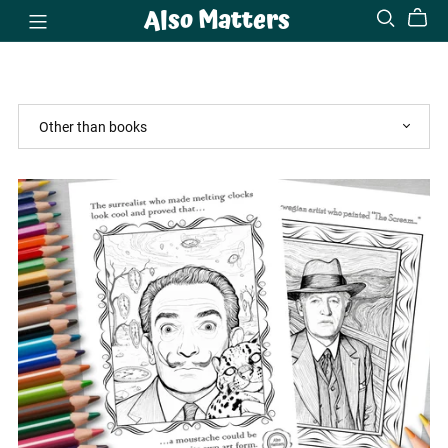
Also Matters