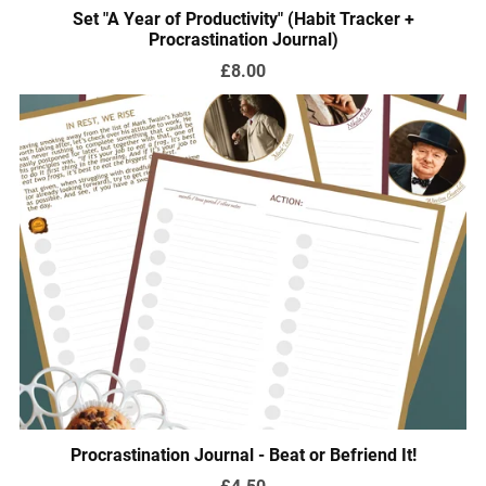
Set "A Year of Productivity" (Habit Tracker +
Procrastination Journal)
£8.00
Procrastination Journal - Beat or Befriend It!
£4.50