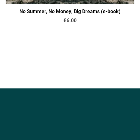
No Summer, No Money, Big Dreams (e-book)
£6.00