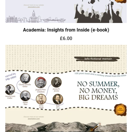
Academia: Insights from Inside (e-book)
£6.00