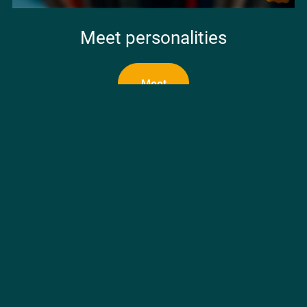
Meet personalities
Meet