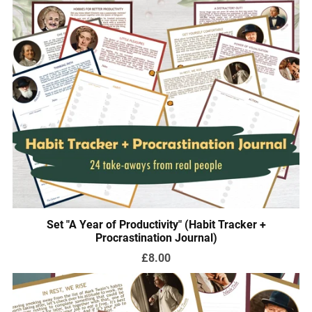
Set "A Year of Productivity" (Habit Tracker +
Procrastination Journal)
£8.00