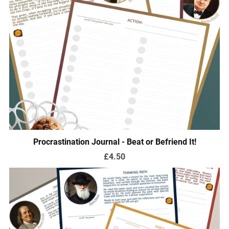
Procrastination Journal - Beat or Befriend It!
£4.50