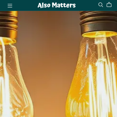
Also Matters