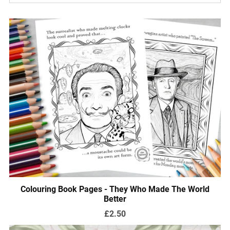
Colouring Book Pages - They Who Made The World
Better
£2.50