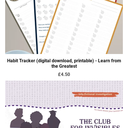
Habit Tracker (digital download, printable) - Learn from
the Greatest
£4.50