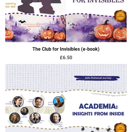
The Club for Invisibles (e-book)
£6.50