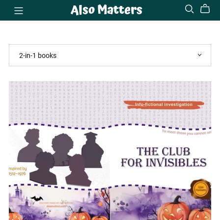
Also Matters