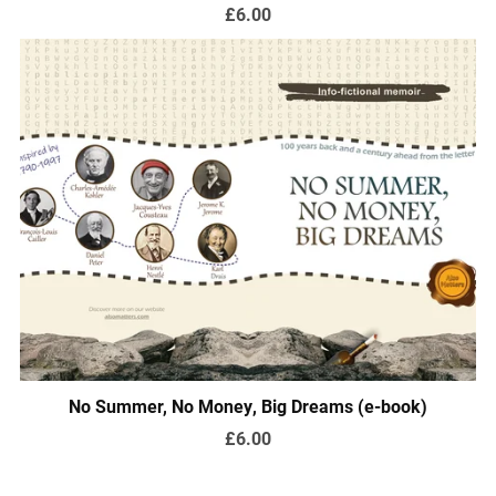
£6.00
No Summer, No Money, Big Dreams (e-book)
£6.00