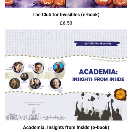
The Club for Invisibles (e-book)
£6.50
Academia: Insights from Inside (e-book)