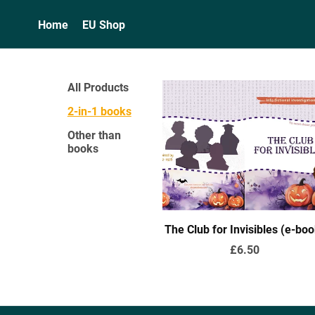
Home
EU Shop
All Products
2-in-1 books
Other than
books
The Club for Invisibles (e-boo
£6.50