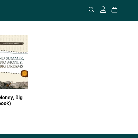
oney, Big
book)