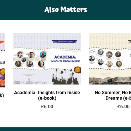
Also Matters
Academia: Insights from Inside
No Summer, No M
k)
(e-book)
Dreams (e-
£6.00
£6.00