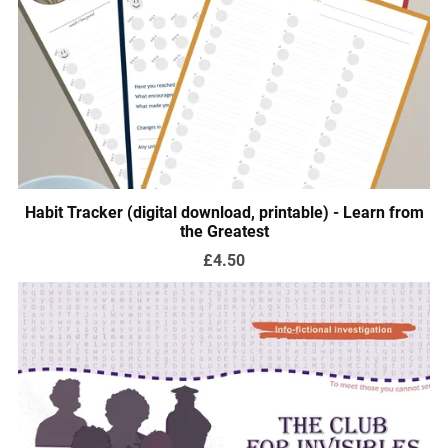
Habit Tracker (digital download, printable) - Learn from
the Greatest
£4.50