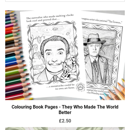
Colouring Book Pages - They Who Made The World
Better
£2.50