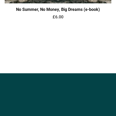
No Summer, No Money, Big Dreams (e-book)
£6.00