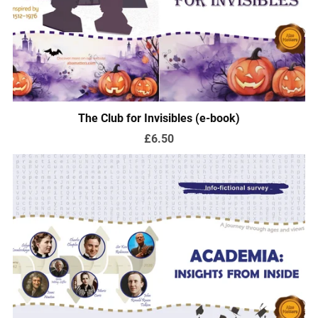
The Club for Invisibles (e-book)
£6.50