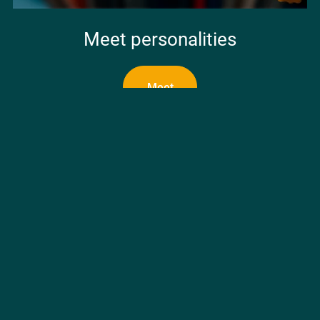
Meet personalities
Meet