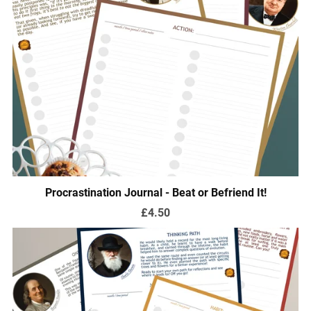
Procrastination Journal - Beat or Befriend It!
£4.50