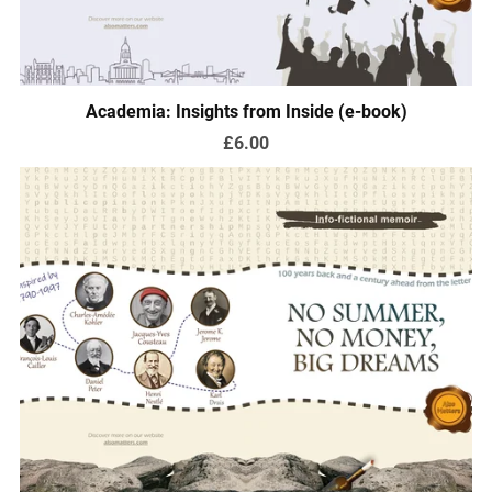
Academia: Insights from Inside (e-book)
£6.00