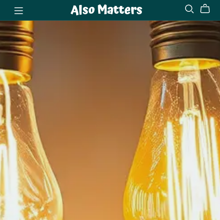
Also Matters