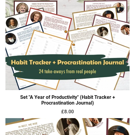
Set "A Year of Productivity" (Habit Tracker +
Procrastination Journal)
£8.00