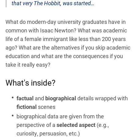
that very The Hobbit, was started…
What do modern-day university graduates have in
common with Isaac Newton? What was academic
life of a female immigrant like less than 200 years
ago? What are the alternatives if you skip academic
education and what are the consequences if you
take it really easy?
What's inside?
factual
and
biographical
details wrapped with
fictional
scenes
biographical data are given from the
perspective of a
selected aspect
(e.g.,
curiosity, persuasion, etc.)