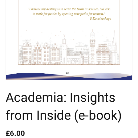
Academia: Insights
from Inside (e-book)
£6.00