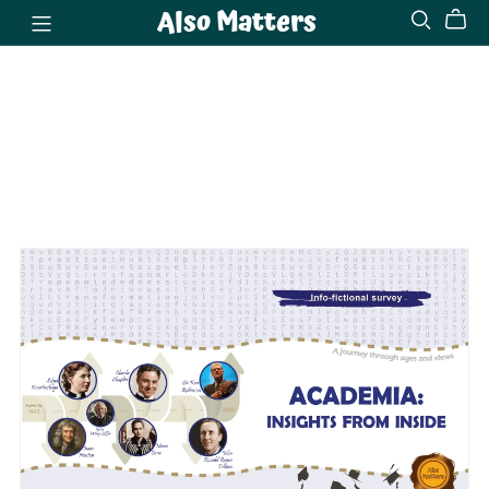
Also Matters