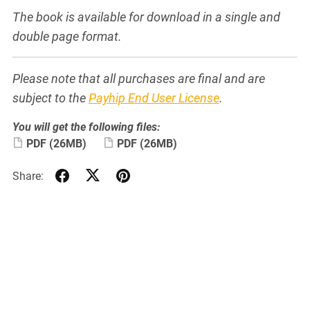
The book is available for download in a single and
double page format.
Please note that all purchases are final and are
subject to the
Payhip End User License
.
You will get the following files:
PDF
(26MB)
PDF
(26MB)
Share: