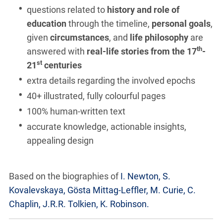
questions related to
history and role of
education
through the timeline,
personal goals
,
given
circumstances
, and
life philosophy
are
th
answered with
real-life stories from the 17
-
st
21
centuries
extra details regarding the involved epochs
40+ illustrated, fully colourful pages
100% human-written text
accurate knowledge, actionable insights,
appealing design
Based on the biographies of
I. Newton, S.
Kovalevskaya, Gösta Mittag-Leffler, M. Curie, C.
Chaplin, J.R.R. Tolkien, K. Robinson.