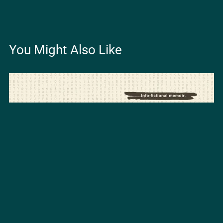
You Might Also Like