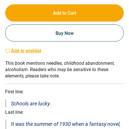
Add to Cart
Buy Now
Add to wishlist
This book mentions needles, childhood abandonment,
alcoholism. Readers who may be sensitive to these
elements, please take note.
First line:
Schools are lucky.
Last line:
It was the summer of 1930 when a fantasy novel,