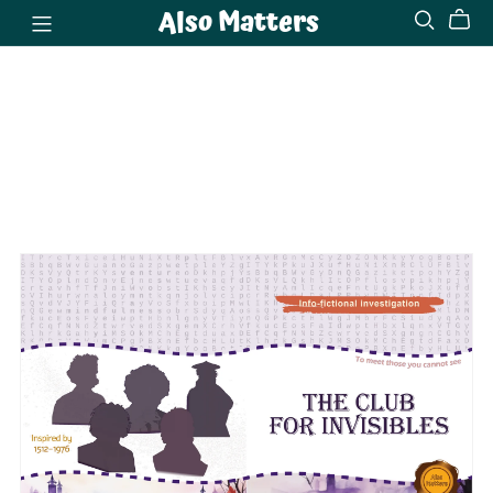
Also Matters