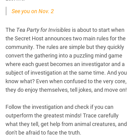
See you on Nov. 2
The
Tea Party for Invisibles
is about to start when
the Secret Host announces two main rules for the
community. The rules are simple but they quickly
convert the gathering into a puzzling mind game
where each guest becomes an investigator and a
subject of investigation at the same time. And you
know what? Even when confused to the very core,
they do enjoy themselves, tell jokes, and move on!
Follow the investigation and check if you can
outperform the greatest minds! Trace carefully
what they tell, get help from animal creatures, and
don't be afraid to face the truth.