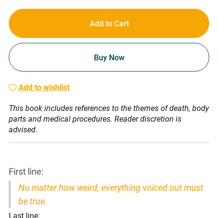
Add to Cart
Buy Now
Add to wishlist
This book includes references to the themes of death, body
parts and medical procedures. Reader discretion is
advised.
First line:
No matter how weird, everything voiced out must
be true.
Last line: