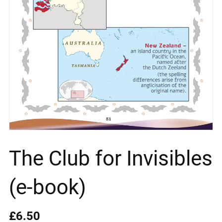
The Club for Invisibles
(e-book)
£6.50