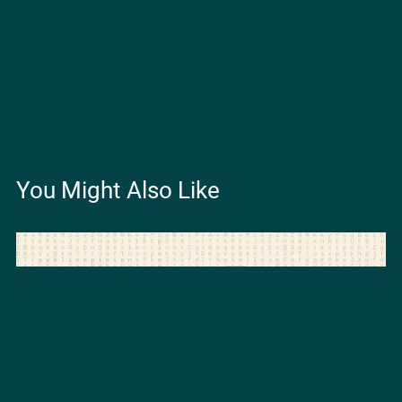
You Might Also Like