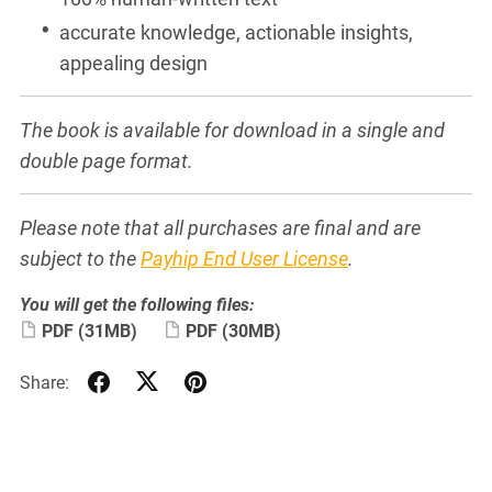
accurate knowledge, actionable insights,
appealing design
The book is available for download in a single and
double page format.
Please note that all purchases are final and are
subject to the
Payhip End User License
.
You will get the following files:
PDF
(31MB)
PDF
(30MB)
Share: