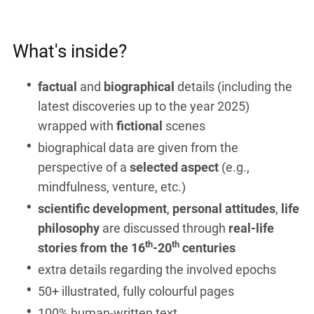
What's inside?
factual
and
biographical
details (including the
latest discoveries up to the year 2025)
wrapped with
fictional
scenes
biographical data are given from the
perspective of a
selected aspect
(e.g.,
mindfulness, venture, etc.)
scientific development
,
personal attitudes
,
life
philosophy
are discussed through
real-life
th
th
stories from the 16
-20
centuries
extra details regarding the involved epochs
50+ illustrated, fully colourful pages
100% human-written text